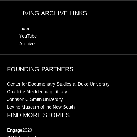
LIVING ARCHIVE LINKS
Insta
YouTube
Archive
FOUNDING PARTNERS
Center for Documentary Studies at Duke University
Charlotte Mecklenburg Library
Johnson C Smith University
Levine Museum of the New South
FIND MORE STORIES
Engage2020