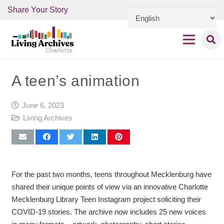
Share Your Story
A teen’s animation
June 6, 2023
Living Archives
For the past two months, teens throughout Mecklenburg have
shared their unique points of view via an innovative Charlotte
Mecklenburg Library Teen Instagram project soliciting their
COVID-19 stories. The archive now includes 25 new voices