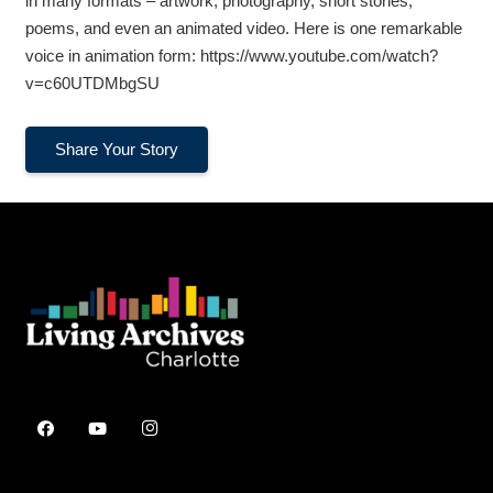
in many formats – artwork, photography, short stories,
poems, and even an animated video. Here is one remarkable
voice in animation form: https://www.youtube.com/watch?
v=c60UTDMbgSU
Share Your Story